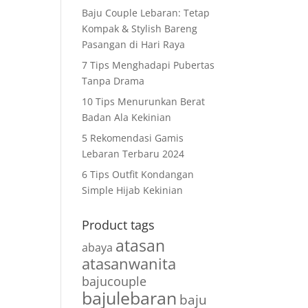
Baju Couple Lebaran: Tetap
Kompak & Stylish Bareng
Pasangan di Hari Raya
7 Tips Menghadapi Pubertas
Tanpa Drama
10 Tips Menurunkan Berat
Badan Ala Kekinian
5 Rekomendasi Gamis
Lebaran Terbaru 2024
6 Tips Outfit Kondangan
Simple Hijab Kekinian
Product tags
atasan
abaya
atasanwanita
bajucouple
bajulebaran
baju