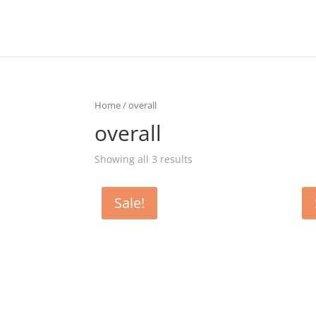
Home
/ overall
overall
Showing all 3 results
Sale!