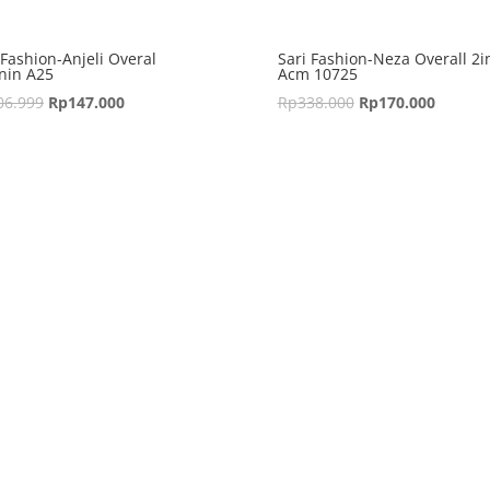
 Fashion-Anjeli Overal
Sari Fashion-Neza Overall 2i
nin A25
Acm 10725
06.999
Rp
147.000
Rp
338.000
Rp
170.000