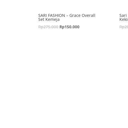
SARI FASHION – Grace Overall
Sari
Set Kemeja
Keki
Rp
275.000
Rp
150.000
Rp
2