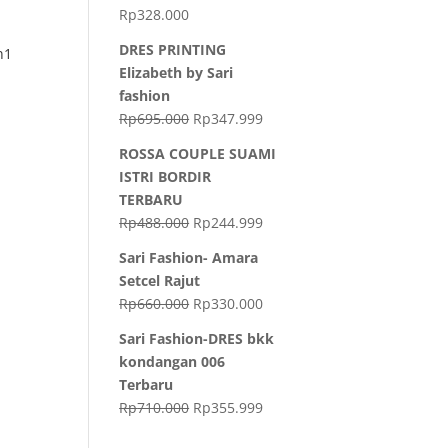
Rp
328.000
DRES PRINTING
n1
Elizabeth by Sari
fashion
Rp
695.000
Rp
347.999
ROSSA COUPLE SUAMI
ISTRI BORDIR
TERBARU
Rp
488.000
Rp
244.999
Sari Fashion- Amara
Setcel Rajut
Rp
660.000
Rp
330.000
Sari Fashion-DRES bkk
kondangan 006
Terbaru
Rp
710.000
Rp
355.999