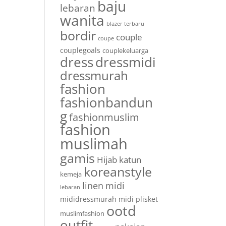
baju
lebaran
wanita
blazer terbaru
bordir
couple
coupe
couplegoals
couplekeluarga
dress
dressmidi
dressmurah
fashion
fashionbandun
g
fashionmuslim
fashion
muslimah
gamis
Hijab
katun
koreanstyle
kemeja
linen
midi
lebaran
mididressmurah
midi plisket
ootd
muslimfashion
outfit