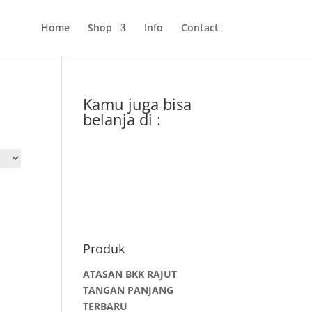
Home
Shop
Info
Contact
Kamu juga bisa
belanja di :
Produk
ATASAN BKK RAJUT
TANGAN PANJANG
TERBARU